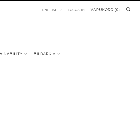
SÖ
LANGUAGE
VARUKORG (
0
)
ENGLISH
LOGGA IN
AINABILITY
BILDARKIV