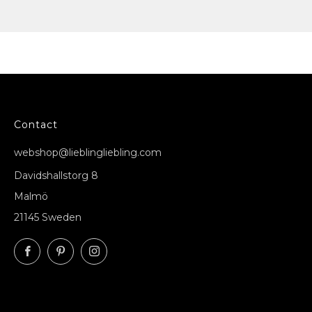
Contact
webshop@lieblingliebling.com
Davidshallstorg 8
Malmö
21145 Sweden
Facebook
Pinterest
Instagram