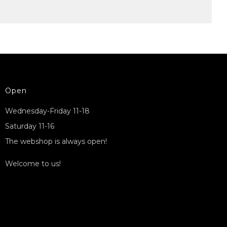
Open
Wednesday-Friday 11-18
Saturday 11-16
The webshop is always open!
Welcome to us!