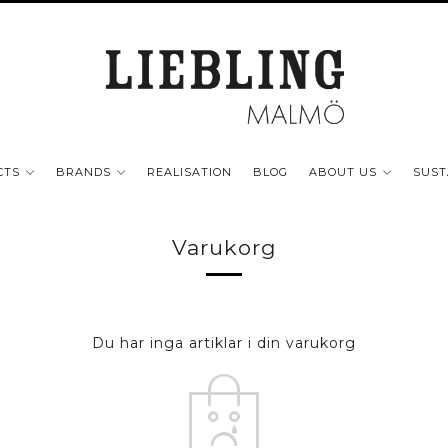
CTS
BRANDS
REALISATION
BLOG
ABOUT US
SUST
Varukorg
Du har inga artiklar i din varukorg