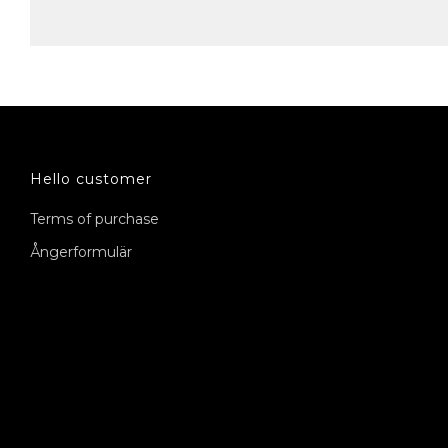
Hello customer
Terms of purchase
Ångerformulär