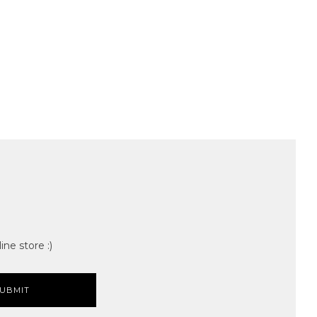
ine store :)
UBMIT