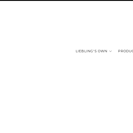
LIEBLING'S OWN
PRODU