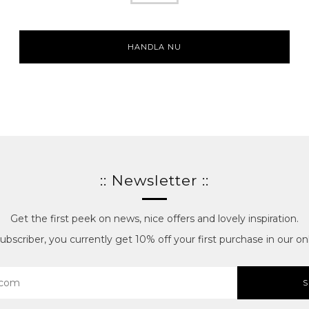
HANDLA NU
:: Newsletter ::
Get the first peek on news, nice offers and lovely inspiration.
bscriber, you currently get 10% off your first purchase in our onl
S