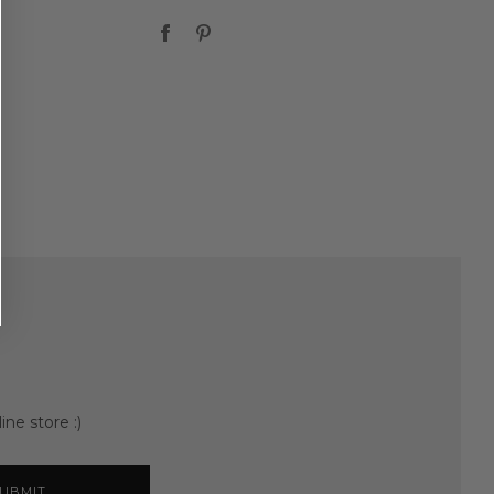
Facebook
Pinterest
ine store :)
UBMIT