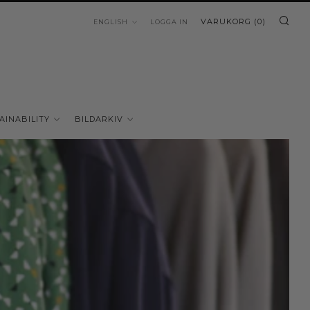
SÖ
LANGUAGE
VARUKORG (
0
)
ENGLISH
LOGGA IN
AINABILITY
BILDARKIV