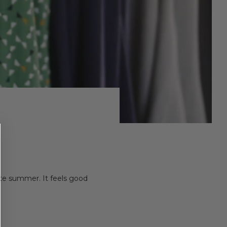
 late summer. It feels good