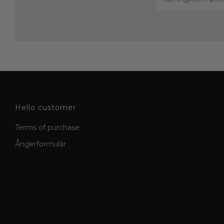
Hello customer
Terms of purchase
Ångerformulär