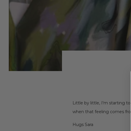
Little by little, I'm starting
when that feeling comes fro
Hugs Sara