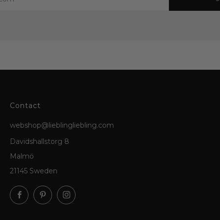
Contact
webshop@lieblingliebling.com
Davidshallstorg 8
Malmö
21145 Sweden
Facebook
Pinterest
Instagram