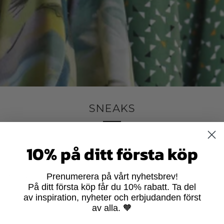
SNEAKS
10% på ditt första köp
 to get lazy in the fall or more work/pre-winter/start of school and
Prenumerera på vårt nyhetsbrev!
På ditt första köp får du 10% rabatt. Ta del
m some kind of longing anyway...
av inspiration, nyheter och erbjudanden först
av alla. 🧡