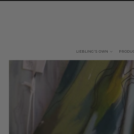
LIEBLING'S OWN
PRODU