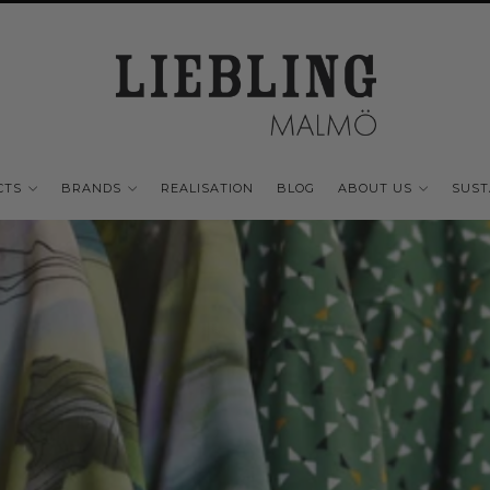
CTS
BRANDS
REALISATION
BLOG
ABOUT US
SUST