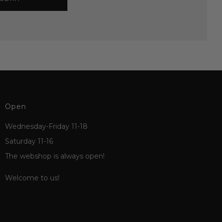
Open
Wednesday-Friday 11-18
Saturday 11-16
The webshop is always open!
Welcome to us!