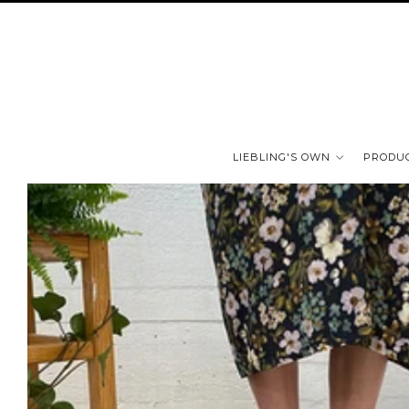
LIEBLING'S OWN
PRODU