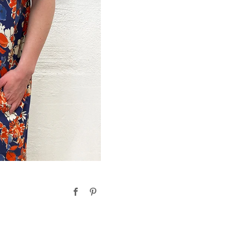
Facebook
Pinterest