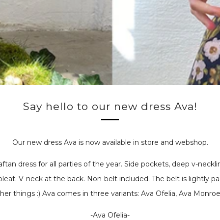
Say hello to our new dress Ava!
Our new dress Ava is now available in store and webshop.
aftan dress for all parties of the year. Side pockets, deep v-neckl
pleat. V-neck at the back. Non-belt included.
The belt is
lightly p
her things :) Ava comes in three variants: Ava Ofelia, Ava Monroe,
-Ava Ofelia-