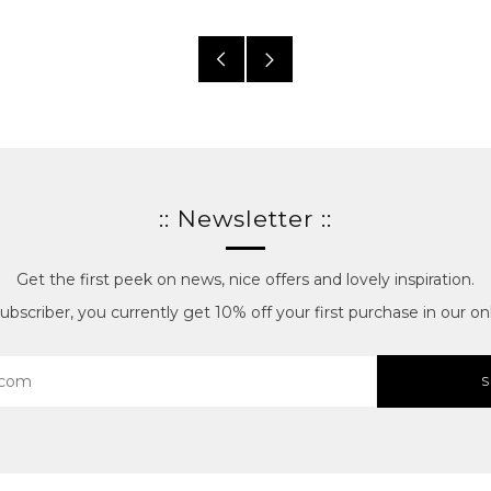
Older
Newer
posts
posts
:: Newsletter ::
Get the first peek on news, nice offers and lovely inspiration.
bscriber, you currently get 10% off your first purchase in our onl
S