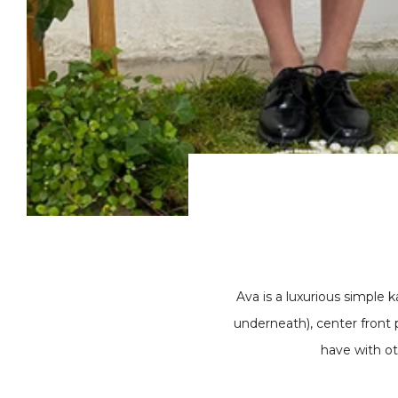
Ava is a luxurious simple k
underneath), center front 
have with ot