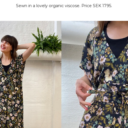
Sewn in a lovely organic viscose. Price SEK 1795.