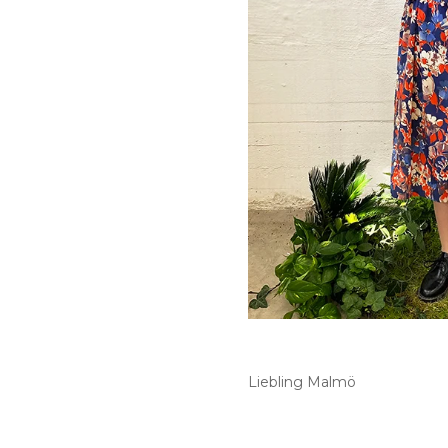
Liebling Malmö