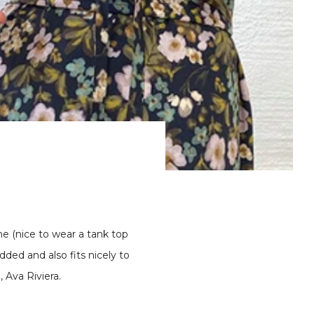
ine (nice to wear a tank top
added and also fits nicely to
 Ava Riviera.