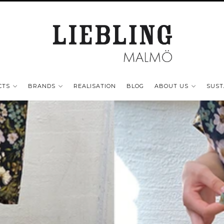
CTS
BRANDS
REALISATION
BLOG
ABOUT US
SUST