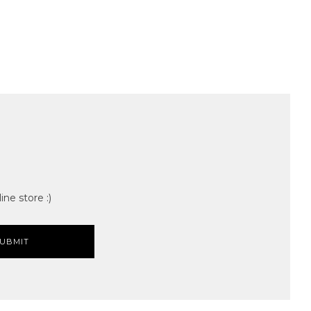
ine store :)
UBMIT