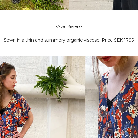
-Ava Riviera-
Sewn in a thin and summery organic viscose. Price SEK 1795.