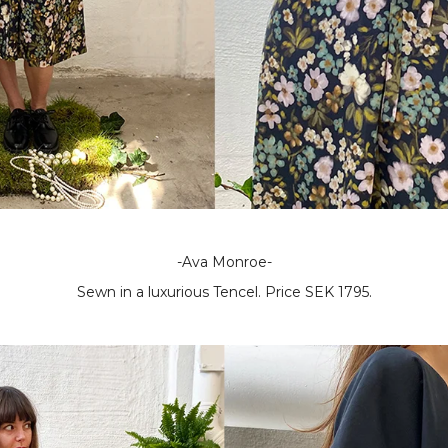
-Ava Monroe-
Sewn in a luxurious Tencel. Price SEK 1795.