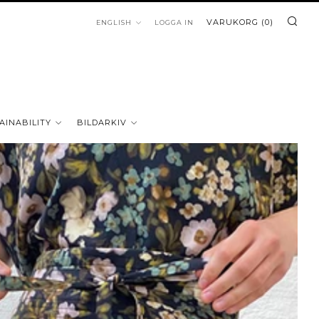
SÖ
LANGUAGE
VARUKORG (
0
)
ENGLISH
LOGGA IN
AINABILITY
BILDARKIV