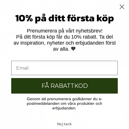
10% på ditt första köp
Prenumerera på vårt nyhetsbrev!
På ditt första köp får du 10% rabatt. Ta del
av inspiration, nyheter och erbjudanden först
av alla. 🧡
FÅ RABATTKOD
Genom att prenumerera godkänner du e-
postmeddelanden om våra produkter och
erbjudanden.
Nej tack