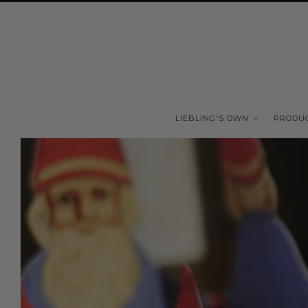
LIEBLING'S OWN
PRODU