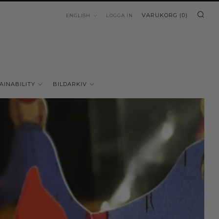
SÖ
LANGUAGE
VARUKORG (
0
)
ENGLISH
LOGGA IN
AINABILITY
BILDARKIV