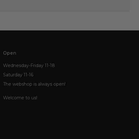
Open
Wednesday-Friday 11-18
Saturday 11-16
The webshop is always open!
Welcome to us!