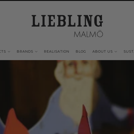
CTS
BRANDS
REALISATION
BLOG
ABOUT US
SUST