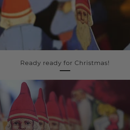
Ready ready for Christmas!