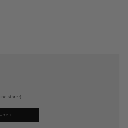
ine store :)
UBMIT