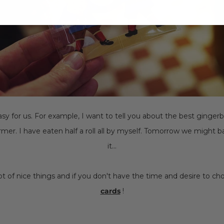
easy for us. For example, I want to tell you about the best ginger
mer. I have eaten half a roll all by myself. Tomorrow we might
it...
 lot of nice things and if you don't have the time and desire to c
cards
!