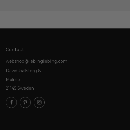
Contact
webshop@lieblingliebling.com
Davidshallstorg 8
Malmö
21145 Sweden
Facebook
Pinterest
Instagram