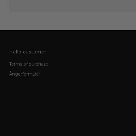
Hello customer
Terms of purchase
Ångerformulär