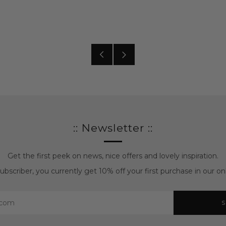
Older
Newer
posts
posts
:: Newsletter ::
Get the first peek on news, nice offers and lovely inspiration.
bscriber, you currently get 10% off your first purchase in our onl
S