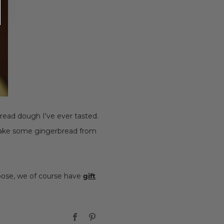
bread dough I've ever tasted.
 bake some gingerbread from
hoose, we of course have
gift
Facebook
Pinterest