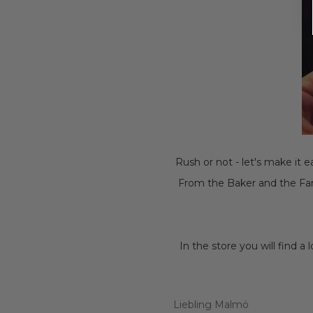
Rush or not - let's make it 
From the Baker and the Far
In the store you will find a
Liebling Malmö