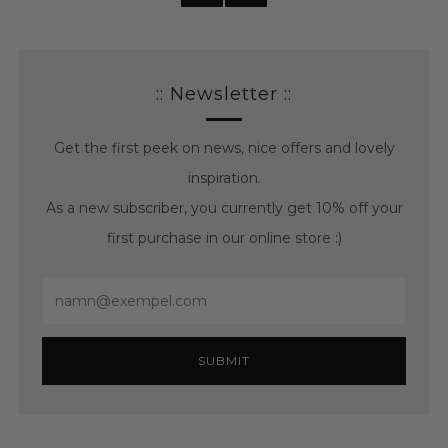
posts
posts
:: Newsletter ::
Get the first peek on news, nice offers and lovely
inspiration.
As a new subscriber, you currently get 10% off your
first purchase in our online store :)
Email
SUBMIT