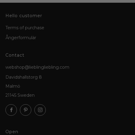
Hello customer
Terms of purchase
Ångerformulär
Contact
webshop@lieblingliebling.com
Davidshallstorg 8
Malmö
21145 Sweden
Facebook
Pinterest
Instagram
Open