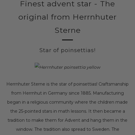
Finest advent star - The
original from Herrnhuter
Sterne
Star of poinsettias!
Herrnhuter Sterne is the star of poinsettias! Craftsmanship
from Herrnhut in Germany since 1885. Manufacturing
began in a religious community where the children made
the 25-pointed stars in math lessons. It then became a
tradition to make them for Advent and hang them in the
window. The tradition also spread to Sweden. The