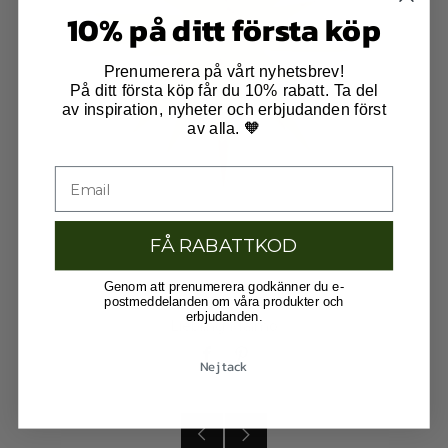
10% på ditt första köp
Prenumerera på vårt nyhetsbrev!
På ditt första köp får du 10% rabatt. Ta del
av inspiration, nyheter och erbjudanden först
av alla. 🧡
FÅ RABATTKOD
Genom att prenumerera godkänner du e-
postmeddelanden om våra produkter och
erbjudanden.
Liebling Malmö
Facebook
Pinterest
Nej tack
Older
Newer