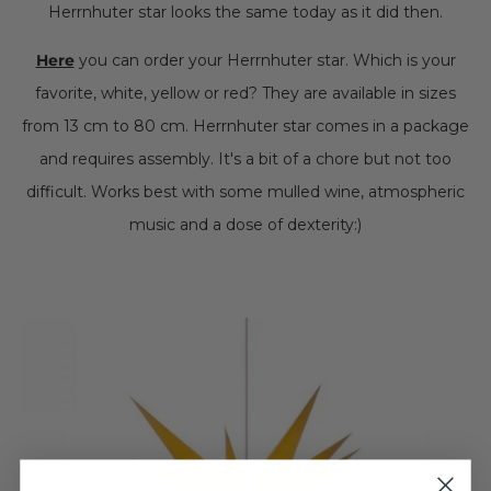
Herrnhuter star looks the same today as it did then.
Here
you can order your Herrnhuter star. Which is your
favorite, white, yellow or red? They are available in sizes
from 13 cm to 80 cm. Herrnhuter star comes in a package
and requires assembly. It's a bit of a chore but not too
difficult. Works best with some mulled wine, atmospheric
music and a dose of dexterity:)