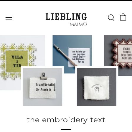
V
Sök
Meny
the embroidery text