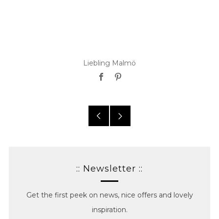
Liebling Malmö
Facebook
Pinterest
Older
Newer
posts
posts
:: Newsletter ::
Get the first peek on news, nice offers and lovely
inspiration.