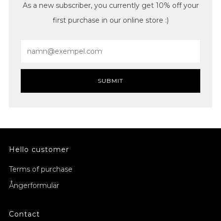
As a new subscriber, you currently get 10% off your
first purchase in our online store :)
Email
SUBMIT
Hello customer
Terms of purchase
Ångerformulär
Contact