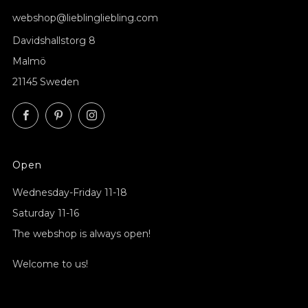
webshop@lieblingliebling.com
Davidshallstorg 8
Malmö
21145 Sweden
Facebook
Pinterest
Instagram
Open
Wednesday-Friday 11-18
Saturday 11-16
The webshop is always open!
Welcome to us!