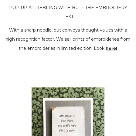
POP UP AT LIEBLING WITH BUT - THE EMBROIDERY
TEXT
With a sharp needle, but conveys thought values ​​with a
high recognition factor. We sell prints of embroideries from
the embroideries in limited edition. Look
here!