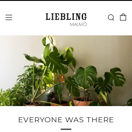
V
Sök
Meny
EVERYONE WAS THERE