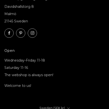
Davidshallstorg 8
Malmö
21145 Sweden
Facebook
Pinterest
Instagram
Open
Wednesday-Friday 11-18
Saturday 11-16
The webshop is always open!
Welcome to us!
Country
Sweden (SEK kr)