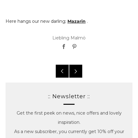
Here hangs our new darling;
Mazarin
.
Liebling Malmö
Facebook
Pinterest
Older
Newer
posts
posts
:: Newsletter ::
Get the first peek on news, nice offers and lovely
inspiration.
As a new subscriber, you currently get 10% off your