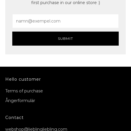
first purchase in our online store :)
Email
SUBMIT
Hello customer
Terms of purchase
Ångerformulär
Contact
webshop@lieblingliebling.com